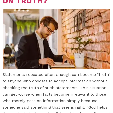
ON TRUTH?
Statements repeated often enough can become “truth”
to anyone who chooses to accept information without
checking the truth of such statements. This situation
can get worse when facts become irrelevant to those
who merely pass on information simply because
someone said something that seems right. “God helps