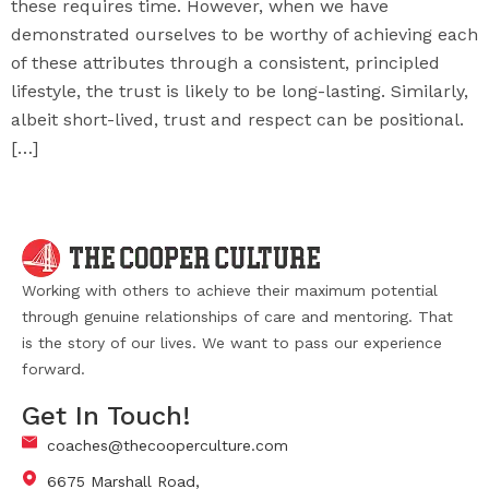
these requires time. However, when we have
demonstrated ourselves to be worthy of achieving each
of these attributes through a consistent, principled
lifestyle, the trust is likely to be long-lasting. Similarly,
albeit short-lived, trust and respect can be positional.
[…]
Working with others to achieve their maximum potential
through genuine relationships of care and mentoring. That
is the story of our lives. We want to pass our experience
forward.
Get In Touch!
coaches@thecooperculture.com
6675 Marshall Road,