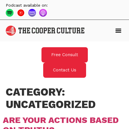
Podcast available on:
Free Consult
Contact Us
CATEGORY:
UNCATEGORIZED
ARE YOUR ACTIONS BASED