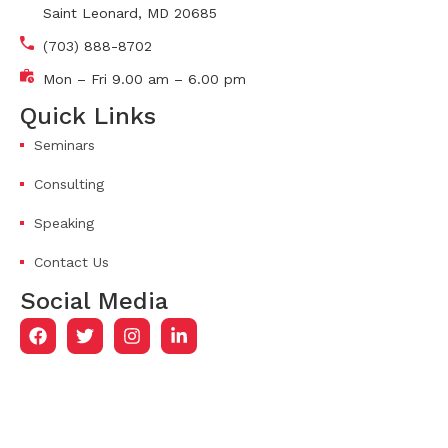
Saint Leonard, MD 20685
(703) 888-8702
Mon – Fri 9.00 am – 6.00 pm
Quick Links
Seminars
Consulting
Speaking
Contact Us
Social Media
© 2026
The Cooper Culture.
All Rights Reserved