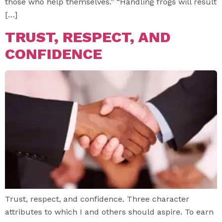
those who help themselves.” “Handling frogs will result
[…]
TRUST, RESPECT, AND
CONFIDENCE
Trust, respect, and confidence. Three character
attributes to which I and others should aspire. To earn