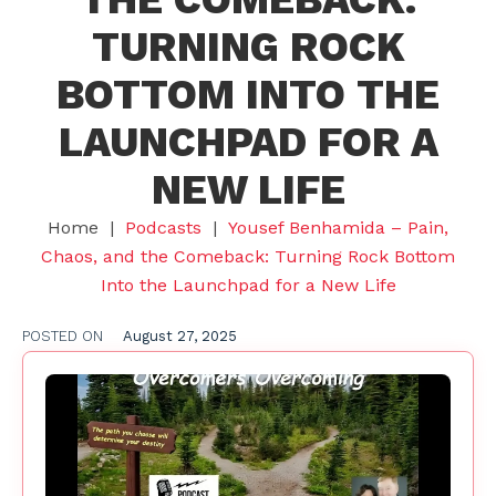
TURNING ROCK
BOTTOM INTO THE
LAUNCHPAD FOR A
NEW LIFE
Home
|
Podcasts
|
Yousef Benhamida – Pain,
Chaos, and the Comeback: Turning Rock Bottom
Into the Launchpad for a New Life
POSTED ON
August 27, 2025