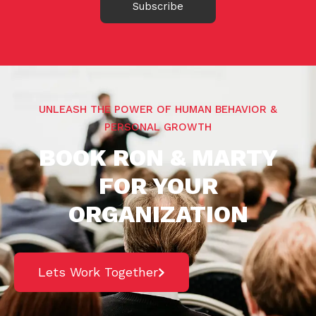
Subscribe
UNLEASH THE POWER OF HUMAN BEHAVIOR &
PERSONAL GROWTH
BOOK RON & MARTY
FOR YOUR
ORGANIZATION
Lets Work Together