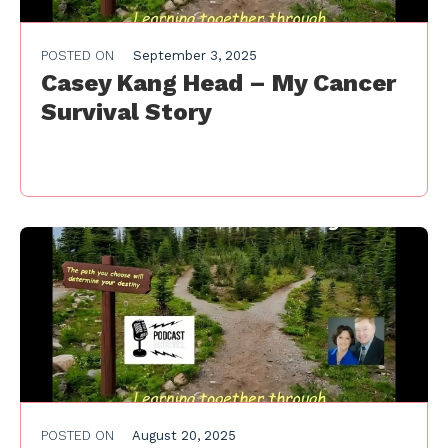
POSTED ON
September 3, 2025
Casey Kang Head – My Cancer
Survival Story
POSTED ON
August 20, 2025