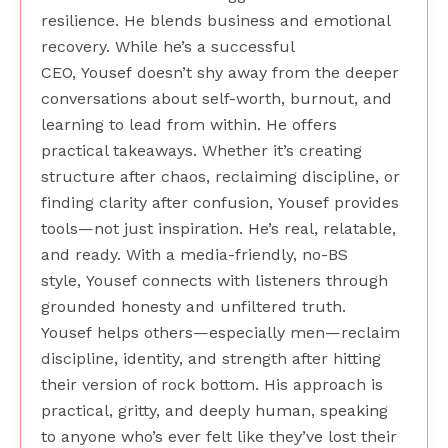
resilience. He blends business and emotional
recovery. While he’s a successful
CEO, Yousef doesn’t shy away from the deeper
conversations about self-worth, burnout, and
learning to lead from within. He offers
practical takeaways. Whether it’s creating
structure after chaos, reclaiming discipline, or
finding clarity after confusion, Yousef provides
tools—not just inspiration. He’s real, relatable,
and ready. With a media-friendly, no-BS
style, Yousef connects with listeners through
grounded honesty and unfiltered truth.
Yousef helps others—especially men—reclaim
discipline, identity, and strength after hitting
their version of rock bottom. His approach is
practical, gritty, and deeply human, speaking
to anyone who’s ever felt like they’ve lost their