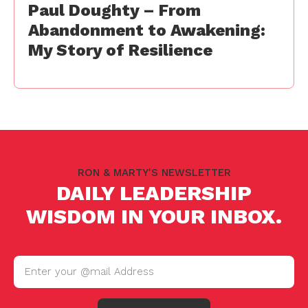
Paul Doughty – From
Abandonment to Awakening:
My Story of Resilience
RON & MARTY'S NEWSLETTER
DAILY LEADERSHIP
WISDOM IN YOUR INBOX.