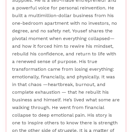
Supplies. He is a self-made entrepreneur and
a powerful voice for personal reinvention. He
built a multimillion-dollar business from his
one-bedroom apartment with no investors, no
degree, and no safety net. Yousef shares the
pivotal moment when everything collapsed—
and how it forced him to rewire his mindset,
rebuild his confidence, and return to life with
a renewed sense of purpose. His true
transformation came from losing everything:
emotionally, financially, and physically. It was
in that chaos —heartbreak, burnout, and
complete exhaustion — that he rebuilt his
business and himself. He’s lived what some are
walking through. He went from financial
collapse to deep emotional pain. His story is
one to inspire others to know there is strength
on the other side of struggle. It is a matter of