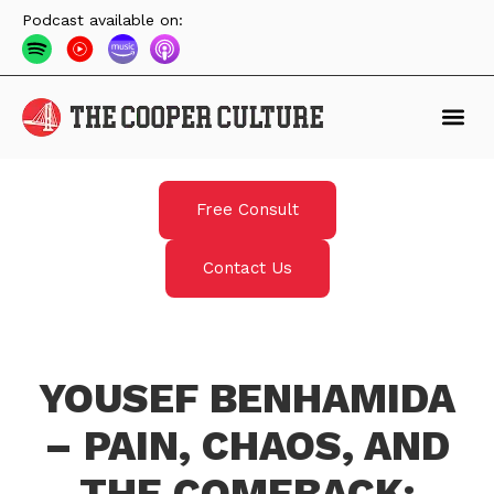
Podcast available on:
Free Consult
Contact Us
YOUSEF BENHAMIDA
– PAIN, CHAOS, AND
THE COMEBACK: