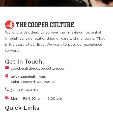
Working with others to achieve their maximum potential
through genuine relationships of care and mentoring. That
is the story of our lives. We want to pass our experience
forward.
Get In Touch!
coaches@thecooperculture.com
6675 Marshall Road,
Saint Leonard, MD 20685
(703) 888-8702
Mon – Fri 9.00 am – 6.00 pm
Quick Links