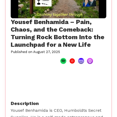
Yousef Benhamida – Pain,
Chaos, and the Comeback:
Turning Rock Bottom Into the
Launchpad for a New Life
Published on
August 27, 2025
Description
Yousef Benhamida is CEO, Humboldts Secret