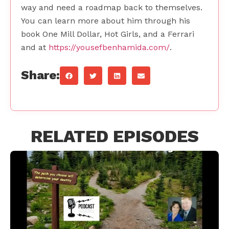
way and need a roadmap back to themselves.
You can learn more about him through his
book One Mill Dollar, Hot Girls, and a Ferrari
and at
https://yousefbenhamida.com/
.
Share:
RELATED EPISODES